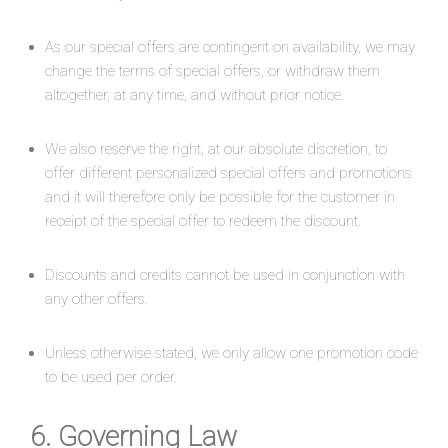
As our special offers are contingent on availability, we may
change the terms of special offers, or withdraw them
altogether, at any time, and without prior notice.
We also reserve the right, at our absolute discretion, to
offer different personalized special offers and promotions
and it will therefore only be possible for the customer in
receipt of the special offer to redeem the discount.
Discounts and credits cannot be used in conjunction with
any other offers.
Unless otherwise stated, we only allow one promotion code
to be used per order.
6. Governing Law