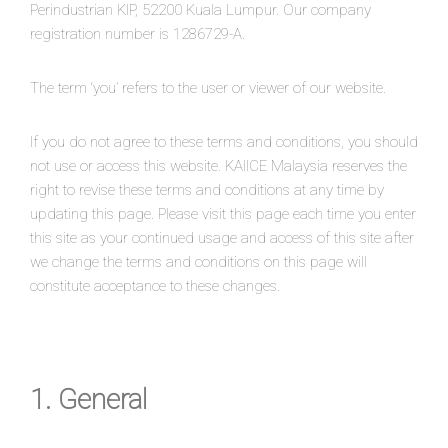
Perindustrian KIP, 52200 Kuala Lumpur. Our company
registration number is 1286729-A.
The term ‘you’ refers to the user or viewer of our website.
If you do not agree to these terms and conditions, you should
not use or access this website. KAIICE Malaysia reserves the
right to revise these terms and conditions at any time by
updating this page. Please visit this page each time you enter
this site as your continued usage and access of this site after
we change the terms and conditions on this page will
constitute acceptance to these changes.
1. General