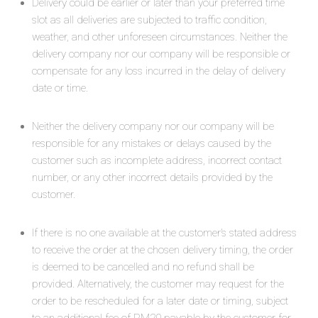
Delivery could be earlier or later than your preferred time
slot as all deliveries are subjected to traffic condition,
weather, and other unforeseen circumstances. Neither the
delivery company nor our company will be responsible or
compensate for any loss incurred in the delay of delivery
date or time.
Neither the delivery company nor our company will be
responsible for any mistakes or delays caused by the
customer such as incomplete address, incorrect contact
number, or any other incorrect details provided by the
customer.
If there is no one available at the customer’s stated address
to receive the order at the chosen delivery timing, the order
is deemed to be cancelled and no refund shall be
provided. Alternatively, the customer may request for the
order to be rescheduled for a later date or timing, subject