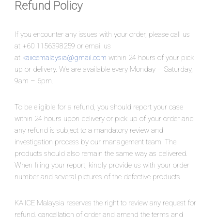
Refund Policy
If you encounter any issues with your order, please call us
at +60 1156398259 or email us
at
kaiicemalaysia@gmail.com
within 24 hours of your pick
up or delivery. We are available every Monday – Saturday,
9am – 6pm.
To be eligible for a refund, you should report your case
within 24 hours upon delivery or pick up of your order and
any refund is subject to a mandatory review and
investigation process by our management team. The
products should also remain the same way as delivered.
When filing your report, kindly provide us with your order
number and several pictures of the defective products.
KAIICE Malaysia reserves the right to review any request for
refund, cancellation of order and amend the terms and