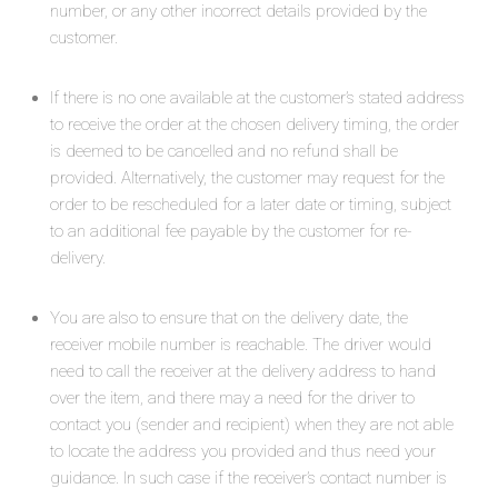
number, or any other incorrect details provided by the
customer.
If there is no one available at the customer’s stated address
to receive the order at the chosen delivery timing, the order
is deemed to be cancelled and no refund shall be
provided. Alternatively, the customer may request for the
order to be rescheduled for a later date or timing, subject
to an additional fee payable by the customer for re-
delivery.
You are also to ensure that on the delivery date, the
receiver mobile number is reachable. The driver would
need to call the receiver at the delivery address to hand
over the item, and there may a need for the driver to
contact you (sender and recipient) when they are not able
to locate the address you provided and thus need your
guidance. In such case if the receiver’s contact number is