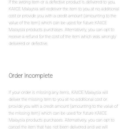
If the wrong item or a defective product is delivered to you,
KAIICE Malaysia will redeliver the item to you at no additional
cost or provide you with a credit amount (amounting to the
value of the item) which can be used for future KAIICE
Malaysia products purchases. Alternatively, you can opt to
receive a refund for the cost of the item which was wrongly
delivered or defective.
Order Incomplete
If your order is missing any items, KAIICE Malaysia will
deliver the missing item to you at no additional cost or
provide you with a credit amount (amounting to the value of
the missing item) which can be used for future KAIICE
Malaysia products purchases. Alternatively, you can opt to
cancel the item that has not been delivered and we will