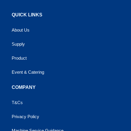
QUICK LINKS
About Us
Supply
Product
Event & Catering
COMPANY
T&Cs
Privacy Policy
Machine Service Guidance