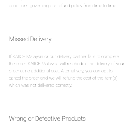
conditions governing our refund policy from time to time.
Missed Delivery
If KAIICE Malaysia or our delivery partner fails to complete
the order, KAIICE Malaysia will reschedule the delivery of your
order at no additional cost. Alternatively, you can opt to
cancel the order and we will refund the cost of the item(s)
which was not delivered correctly.
Wrong or Defective Products