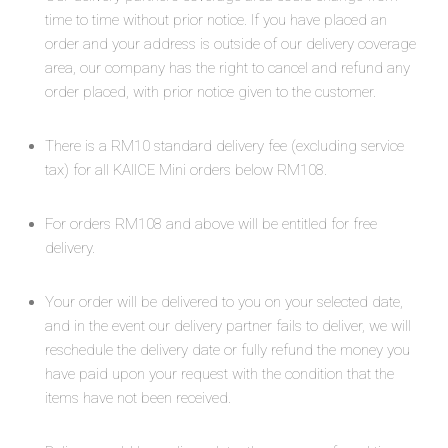
time to time without prior notice. If you have placed an
order and your address is outside of our delivery coverage
area, our company has the right to cancel and refund any
order placed, with prior notice given to the customer.
There is a RM10 standard delivery fee (excluding service
tax) for all KAIICE Mini orders below RM108.
For orders RM108 and above will be entitled for free
delivery.
Your order will be delivered to you on your selected date,
and in the event our delivery partner fails to deliver, we will
reschedule the delivery date or fully refund the money you
have paid upon your request with the condition that the
items have not been received.