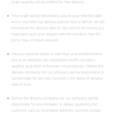
order quantity will be entitled for free delivery.
Your order will be delivered to you on your selected date,
and in the event our delivery partner fails to deliver, we will
reschedule the delivery date or fully refund the money you
have paid upon your request with the condition that the
items have not been received.
Delivery could be earlier or later than your preferred time
slot as all deliveries are subjected to traffic condition,
weather, and other unforeseen circumstances. Neither the
delivery company nor our company will be responsible or
compensate for any loss incurred in the delay of delivery
date or time.
Neither the delivery company nor our company will be
responsible for any mistakes or delays caused by the
customer such as incomplete address, incorrect contact