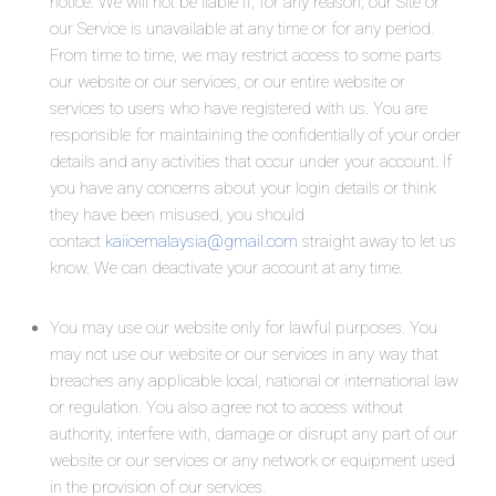
notice. We will not be liable if, for any reason, our Site or
our Service is unavailable at any time or for any period.
From time to time, we may restrict access to some parts
our website or our services, or our entire website or
services to users who have registered with us. You are
responsible for maintaining the confidentially of your order
details and any activities that occur under your account. If
you have any concerns about your login details or think
they have been misused, you should
contact
kaiicemalaysia@gmail.com
straight away to let us
know. We can deactivate your account at any time.
You may use our website only for lawful purposes. You
may not use our website or our services in any way that
breaches any applicable local, national or international law
or regulation. You also agree not to access without
authority, interfere with, damage or disrupt any part of our
website or our services or any network or equipment used
in the provision of our services.