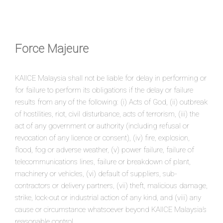
Force Majeure
KAIICE Malaysia shall not be liable for delay in performing or
for failure to perform its obligations if the delay or failure
results from any of the following: (i) Acts of God, (ii) outbreak
of hostilities, riot, civil disturbance, acts of terrorism, (iii) the
act of any government or authority (including refusal or
revocation of any licence or consent), (iv) fire, explosion,
flood, fog or adverse weather, (v) power failure, failure of
telecommunications lines, failure or breakdown of plant,
machinery or vehicles, (vi) default of suppliers, sub-
contractors or delivery partners, (vii) theft, malicious damage,
strike, lock-out or industrial action of any kind, and (viii) any
cause or circumstance whatsoever beyond KAIICE Malaysia’s
reasonable control.