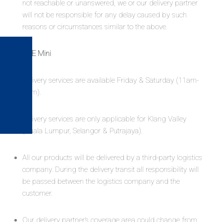
not reachable or unanswered, we or our delivery partner
will not be responsible for any delay caused by such
reasons or circumstances similar to the above.
KAIICE Mini
Delivery services are available Friday & Saturday (11am-
3pm).​
Delivery services are only applicable for Klang Valley
(Kuala Lumpur, Selangor & Putrajaya).
All our products will be delivered by a third-party logistics
company. During the delivery transit all responsibility will
be passed between the logistics company and the
customer.
Our delivery partner’s coverage area could change from