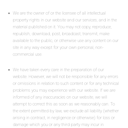
We are the owner of or the licensee of all intellectual
property rights in our website and our services, and in the
material published on it. You may not copy, reproduce,
republish, download, post, broadcast, transmit, make
available to the public, or otherwise use any content on our
site in any way except for your own personal, non-
commercial use.
We have taken every care in the preparation of our
website. However, we will not be responsible for any errors
or omissions in relation to such content or for any technical
problems you may experience with our website. If we are
informed of any inaccuracies on our website, we will
attempt to correct this as soon as we reasonably can. To
the extent permitted by law, we exclude all liability (whether
arising in contract, in negligence or otherwise) for loss or
damage which you or any third party may incur in