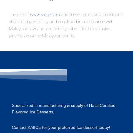
The use of
www.kaiice.com
and these Terms and Conditions
shall be governed by and construed in accordance with
Malaysian law and you hereby submit to the exclusive
jurisdiction of the Malaysian courts.
Specialized in manufacturing & supply of Halal Certified
Flavored Ice Desserts.
​Contact KAIICE for your preferred Ice dessert today!