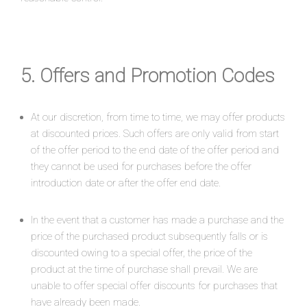
5. Offers and Promotion Codes
At our discretion, from time to time, we may offer products
at discounted prices. Such offers are only valid from start
of the offer period to the end date of the offer period and
they cannot be used for purchases before the offer
introduction date or after the offer end date.
In the event that a customer has made a purchase and the
price of the purchased product subsequently falls or is
discounted owing to a special offer, the price of the
product at the time of purchase shall prevail. We are
unable to offer special offer discounts for purchases that
have already been made.