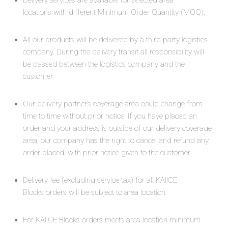
Delivery services are available for selected area
locations with different Minimum Order Quantity (MOQ).
All our products will be delivered by a third-party logistics
company. During the delivery transit all responsibility will
be passed between the logistics company and the
customer.
Our delivery partner’s coverage area could change from
time to time without prior notice. If you have placed an
order and your address is outside of our delivery coverage
area, our company has the right to cancel and refund any
order placed, with prior notice given to the customer.
Delivery fee (excluding service tax) for all KAIICE
Blocks orders will be subject to area location.
For KAIICE Blocks orders meets area location minimum