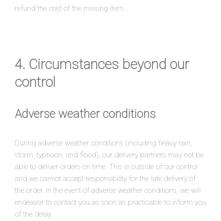
refund the cost of the missing item.
4. Circumstances beyond our
control
Adverse weather conditions
During adverse weather conditions (including heavy rain,
storm, typhoon, and flood), our delivery partners may not be
able to deliver orders on time. This is outside of our control
and we cannot accept responsibility for the late delivery of
the order. In the event of adverse weather conditions, we will
endeavor to contact you as soon as practicable to inform you
of the delay.