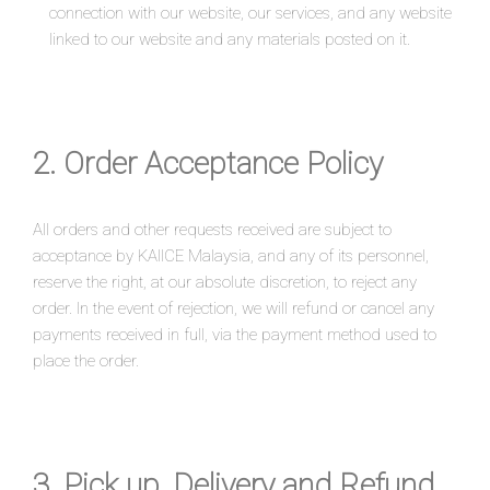
connection with our website, our services, and any website
linked to our website and any materials posted on it.
2. Order Acceptance Policy
All orders and other requests received are subject to
acceptance by KAIICE Malaysia, and any of its personnel,
reserve the right, at our absolute discretion, to reject any
order. In the event of rejection, we will refund or cancel any
payments received in full, via the payment method used to
place the order.
3. Pick up, Delivery and Refund