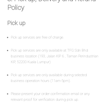
Policy
Pick up​
Pick up services are free of charge.
Pick up services are only available at TFG Sdn Bhd
business location (193, Jalan KIP 6 , Taman Perindustrian
KIP, 52200 Kuala Lumpur)
Pick up services are only available during selected
business operation hours (11am-5pm).
Please present your order confirmation email or any
relevant proof for verification during pick up.