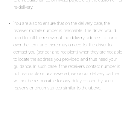
to an additional fee of RM20 payable by the customer for
re-delivery.
You are also to ensure that on the delivery date, the
receiver mobile number is reachable. The driver would
need to call the receiver at the delivery address to hand
over the item, and there may a need for the driver to
contact you (sender and recipient) when they are not able
to locate the address you provided and thus need your
guidance. In such case if the receiver’s contact number is
not reachable or unanswered, we or our delivery partner
will not be responsible for any delay caused by such
reasons or circumstances similar to the above.