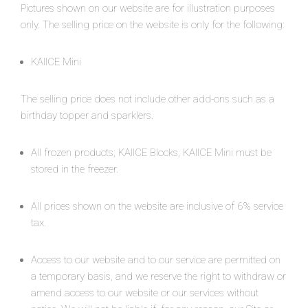
Pictures shown on our website are for illustration purposes
only. The selling price on the website is only for the following:
KAIICE Mini
The selling price does not include other add-ons such as a
birthday topper and sparklers.
All frozen products; KAIICE Blocks, KAIICE Mini must be
stored in the freezer.
All prices shown on the website are inclusive of 6% service
tax.
Access to our website and to our service are permitted on
a temporary basis, and we reserve the right to withdraw or
amend access to our website or our services without