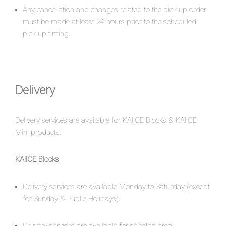
Any cancellation and changes related to the pick up order
must be made at least 24 hours prior to the scheduled
pick up timing.
Delivery
Delivery services are available for KAIICE Blocks & KAIICE
Mini products.
KAIICE Blocks
Delivery services are available Monday to Saturday (except
for Sunday & Public Holidays).